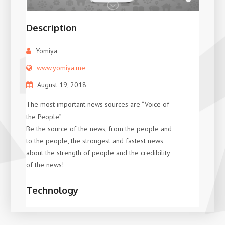
Description
Yomiya
www.yomiya.me
August 19, 2018
The most important news sources are “Voice of
the People”
Be the source of the news, from the people and
to the people, the strongest and fastest news
about the strength of people and the credibility
of the news!
Technology
XDigitalGroup
Wordpress