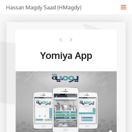
Hassan Magdy Saad (HMagdy)
Yomiya App