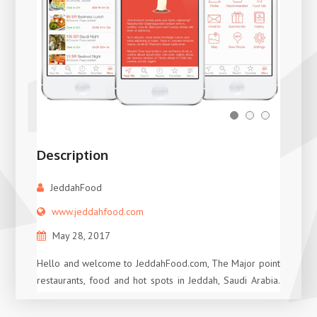
Description
JeddahFood
www.jeddahfood.com
May 28, 2017
Hello and welcome to JeddahFood.com, The Major point
restaurants, food and hot spots in Jeddah, Saudi Arabia.
With Independent Reviews, Searchable Database, and
tips on the top places to eat at in town, you can easily