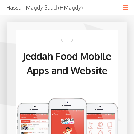
Hassan Magdy Saad (HMagdy)
Jeddah Food Mobile
Apps and Website